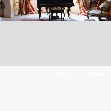
Est. 1963
Curtain Cleaners of Distinction