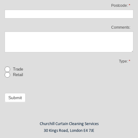
Postcode:
*
Comments:
Type:
*
Trade
Retail
Submit
Churchill Curtain Cleaning Services
30 Kings Road, London E4 7JE