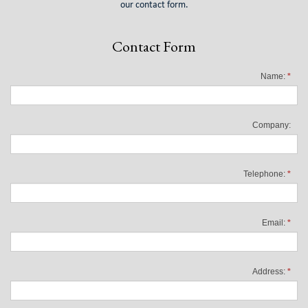
our contact form.
Contact Form
Name:
*
Company:
Telephone:
*
Email:
*
Address:
*