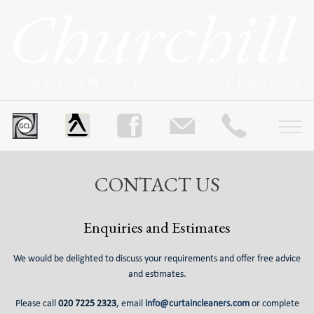
CONTACT US
Enquiries and Estimates
We would be delighted to discuss your requirements and offer free advice
and estimates.
Please call
020 7225 2323
, email
info@curtaincleaners.com
or complete