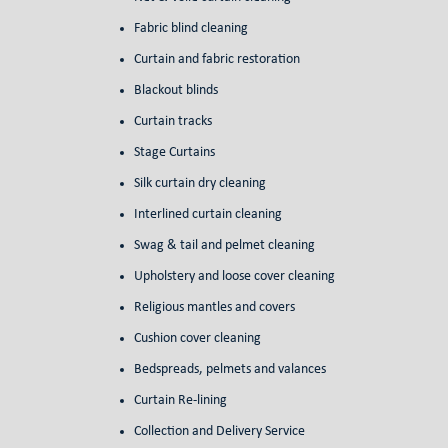
Fabric blind cleaning
Curtain and fabric restoration
Blackout blinds
Curtain tracks
Stage Curtains
Silk curtain dry cleaning
Interlined curtain cleaning
Swag & tail and pelmet cleaning
Upholstery and loose cover cleaning
Religious mantles and covers
Cushion cover cleaning
Bedspreads, pelmets and valances
Curtain Re-lining
Collection and Delivery Service