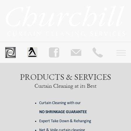
PRODUCTS & SERVICES
Curtain Cleaning at its Best
Curtain Cleaning with our
NO SHRINKAGE GUARANTEE
Expert Take Down & Rehanging
Net & Voile curtain cleaning